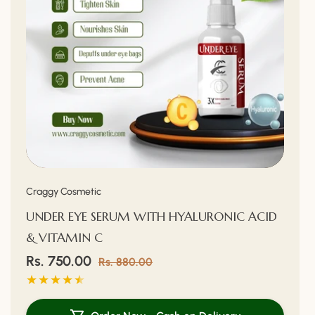
Vendor:
Craggy Cosmetic
UNDER EYE SERUM WITH HYALURONIC ACID
& VITAMIN C
Sale
Rs. 750.00
Regular
Rs. 880.00
price
price