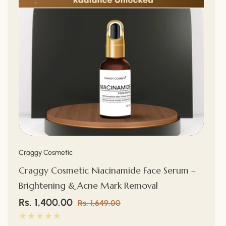
Vendor:
Craggy Cosmetic
Craggy Cosmetic Niacinamide Face Serum –
Brightening & Acne Mark Removal
Sale
Rs. 1,400.00
Regular
Rs. 1,649.00
price
price