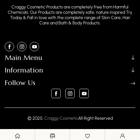
Craggy Cosmetic Products are completely free from Harmful
Chemicals. Our Products are completely safe, nature inspired Try
Today & Fall in love with the complete range of Skin Care, Hair
Care and Bath & Body Products.
FB
IN
YouTube
Main Menu
Information
Follow Us
FB
IN
YouTube
Payment
© 2025,
Craggy Cosmetic
All Right Reserved
methods