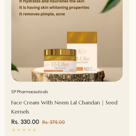
Vendor:
SP Pharmaceuticals
Face Cream With Neem Lal Chandan | Seed
Kernels
Sale
Rs. 330.00
Regular
Rs. 375.00
price
price