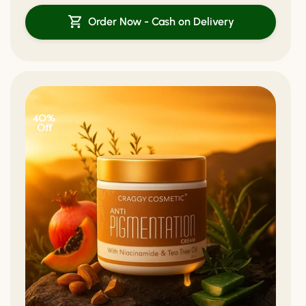
Order Now - Cash on Delivery
40%
Off