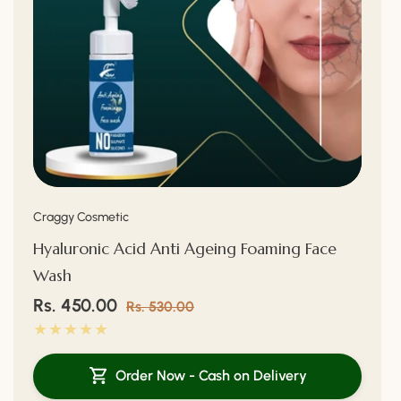
Vendor:
Craggy Cosmetic
Hyaluronic Acid Anti Ageing Foaming Face
Wash
Sale
Rs. 450.00
Regular
Rs. 530.00
price
price
Order Now - Cash on Delivery