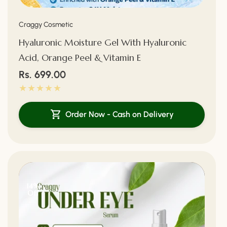
Vendor:
Craggy Cosmetic
Hyaluronic Moisture Gel With Hyaluronic
Acid, Orange Peel & Vitamin E
Regular
Rs. 699.00
price
Order Now - Cash on Delivery
14%
Off