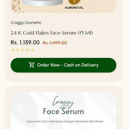
Vendor:
Craggy Cosmetic
24 K Gold Flakes Face Serum (15 Ml)
Sale
Rs. 1,159.00
Regular
Rs. 1,499.00
price
price
Order Now - Cash on Delivery
10%
Off