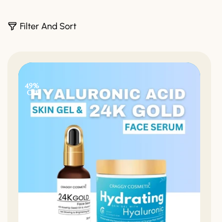
3
Filter And Sort
0
P
R
O
D
49%
U
Off
C
T
S