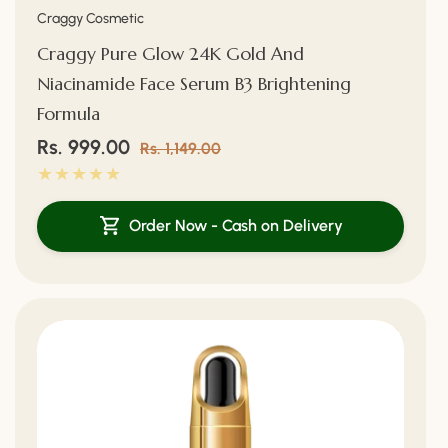
Vendor:
Craggy Cosmetic
Craggy Pure Glow 24K Gold And
Niacinamide Face Serum B3 Brightening
Formula
Sale
Rs. 999.00
Regular
Rs. 1,149.00
price
price
Order Now - Cash on Delivery
34%
Off