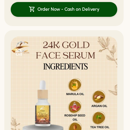
Order Now - Cash on Delivery
22%
Off