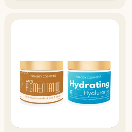
13%
Off