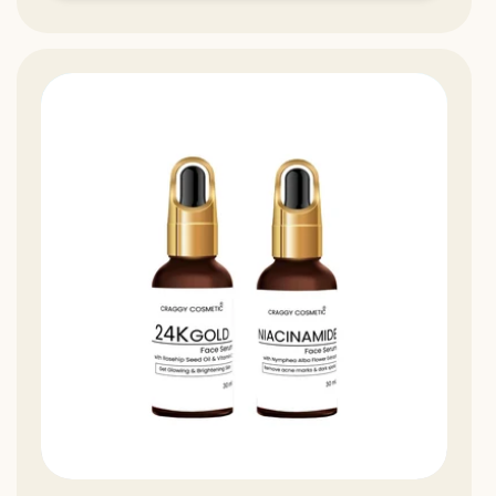
13%
Off