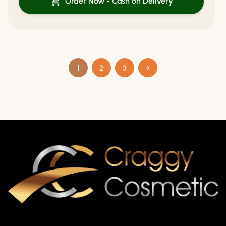
Order Now - Cash on Delivery
1
2
3