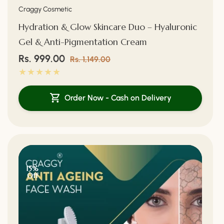
Vendor:
Craggy Cosmetic
Hydration & Glow Skincare Duo – Hyaluronic
Gel & Anti-Pigmentation Cream
Sale
Rs. 999.00
Regular
Rs. 1,149.00
price
price
Order Now - Cash on Delivery
15%
Off