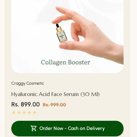
Vendor:
Craggy Cosmetic
Hyaluronic Acid Face Serum (30 Ml)
Sale
Rs. 899.00
Regular
Rs. 999.00
price
price
Order Now - Cash on Delivery