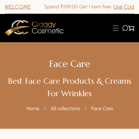
E
Use Code GETONEFR
Spend ₹599.00 Get 1 item free
ip To Content
Face Care
Best Face Care Products & Creams
For Wrinkles
Home
All collections
Face Care