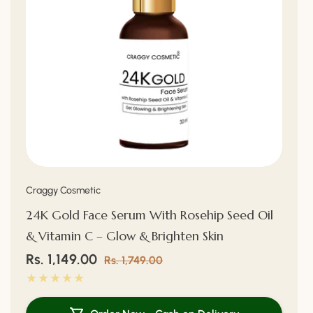
Vendor:
Craggy Cosmetic
24K Gold Face Serum With Rosehip Seed Oil
& Vitamin C – Glow & Brighten Skin
Sale
Rs. 1,149.00
Regular
Rs. 1,749.00
price
price