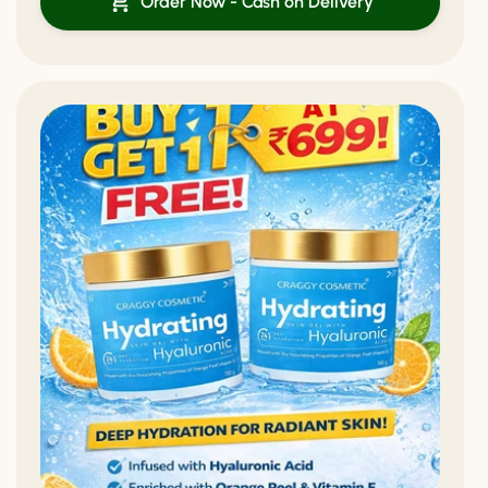
Order Now - Cash on Delivery