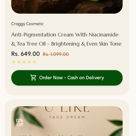
Vendor:
Craggy Cosmetic
Anti-Pigmentation Cream With Niacinamide
& Tea Tree Oil – Brightening & Even Skin Tone
Sale
Rs. 649.00
Regular
Rs. 1,099.00
price
price
Order Now - Cash on Delivery
12%
Off