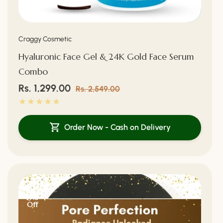
Vendor:
Craggy Cosmetic
Hyaluronic Face Gel & 24K Gold Face Serum
Combo
Sale
Rs. 1,299.00
Regular
Rs. 2,549.00
price
price
Order Now - Cash on Delivery
15%
Off