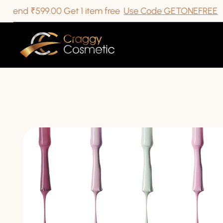
 ₹599.00 Get 1 item free
Use Code GETONEFREE
ip To Content
kip To Product Information