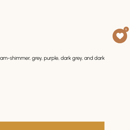
0
0
ream-shimmer, grey, purple, dark grey, and dark