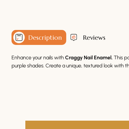
Description
Reviews
Enhance your nails with
Craggy Nail Enamel.
This pa
purple shades. Create a unique, textured look with th