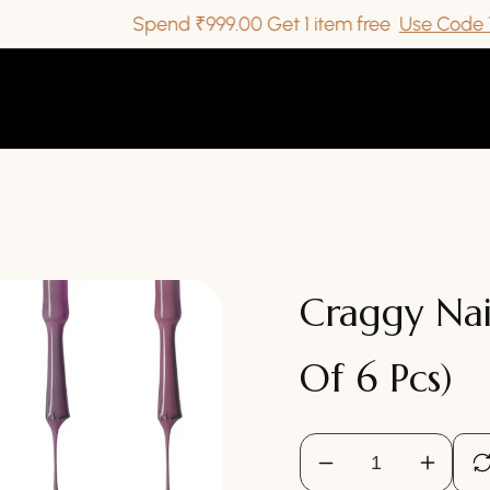
Spend ₹999.00 Get 1 item free
Use Code TAKEI
Craggy Nai
Of 6 Pcs)
Decrease
Increa