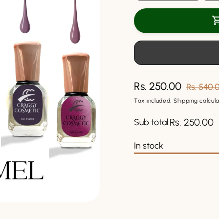
quantity
quantit
for
for
Craggy
Craggy
Nail
Nail
Enamel
Ename
10
10
ml.
ml.
(Pack
(Pack
of
of
Rs. 250.00
Sale
Regular
Rs. 540.
6
6
price
price
Tax included.
Shipping
calcula
Pcs)
Pcs)
Rs. 250.00
Sub total:
In stock