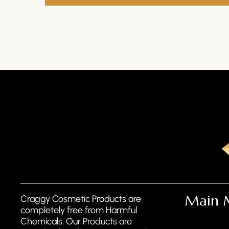
Main 
Craggy Cosmetic Products are
completely free from Harmful
Chemicals. Our Products are