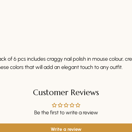
ck of 6 pcs includes craggy nail polish in mouse colour, c
ese colors that will add an elegant touch to any outfit.
Customer Reviews
Be the first to write a review
Write a review