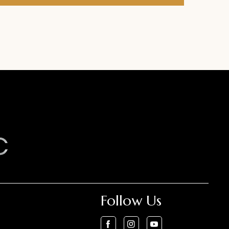
Follow Us