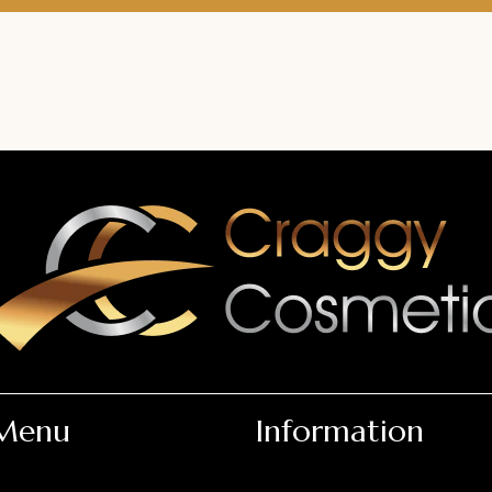
Menu
Information