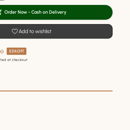
y
Order Now - Cash on Delivery
l
Add to wishlist
00
53%Off
ted at checkout.