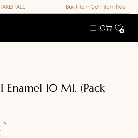
TALL
Buy 1 item Get 1 item free
0
l Enamel 10 Ml. (Pack
se